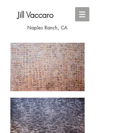
Jill
Vaccaro
Naples Ranch, CA